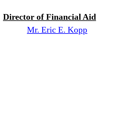
Director of Financial Aid
Mr. Eric E. Kopp