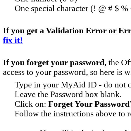
One special character (! @ # $ %
If you get a Validation Error or Er
fix it!
If you forget your password, 
the Of
access to your password, so here is w
Type in your MyAid ID - do not 
Leave the Password box blank.
Click on: 
Forget Your Password
Follow the instructions above to 