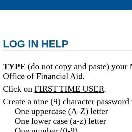
LOG IN HELP
TYPE
 (do not copy and paste) your
Office of Financial Aid
.
Click on
FIRST TIME USER
.
Create a nine (9) character password
One uppercase (A-Z) letter
One lower case (a-z) letter
One number (0-9)