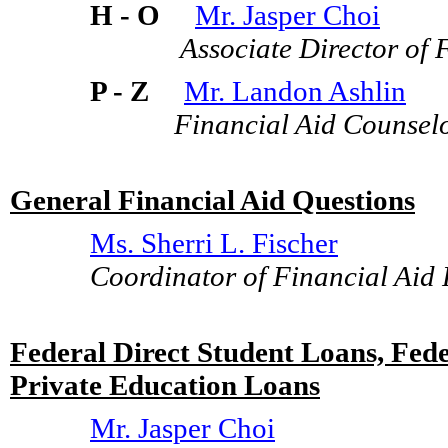
H - O
Mr. Jasper Choi
Associate Director of Fi
P - Z
Mr. Landon Ashlin
Financial Aid Counsel
General Financial Aid Questions
Ms. Sherri L. Fischer
Coordinator of Financial Aid
Federal Direct Student Loans, Fe
Private Education Loans
Mr. Jasper Choi