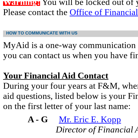
Warning!
You will be locked out of y
Please contact the
Office of Financia
HOW TO COMMUNICATE WITH US
MyAid is a one-way communication s
you can contact us when you have fin
Your Financial Aid Contact
During your four years at F&M, when
aid questions, listed below is your F
on the first letter of your last name:
A - G
Mr. Eric E. Kopp
Director of Financial 